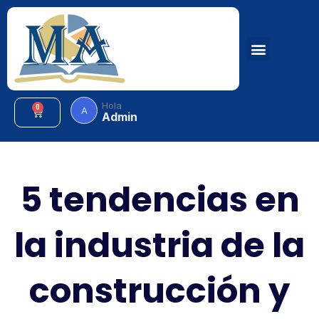
Hola
0
A
Admin
5 tendencias en
la industria de la
construcción y