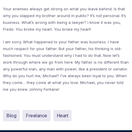
Your enemies always get strong on what you leave behind. Is that
why you slapped my brother around in public? It’s not personal. It’s
business. What’s wrong with being a lawyer? I know it was you,
Fredo. You broke my heart. You broke my heart!
I am sorry. What happened to your father was business. I have
much respect for your father. But your father, his thinking is old-
fashioned. You must understand why I had to do that. Now let’s
work through where we go from here. My father is no different than
any powerful man, any man with power, like a president or senator.
Why do you hurt me, Michael? I’ve always been loyal to you. When
they come… they come at what you love. Michael, you never told
me you knew Johnny Fontane!
Blog
Freelance
Heart