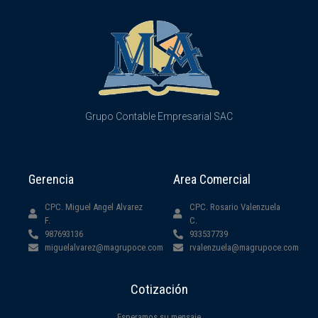
Grupo Contable Empresarial SAC
Gerencia
Area Comercial
CPC. Miguel Angel Alvarez
CPC. Rosario Valenzuela
F.
C.
987693136
933537739
miguelalvarez@magrupoce.com
rvalenzuela@magrupoce.com
Cotización
Esperamos su mensaje