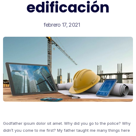
edificación
febrero 17, 2021
Godfather ipsum dolor sit amet. Why did you go to the police? Why
didn’t you come to me first? My father taught me many things here