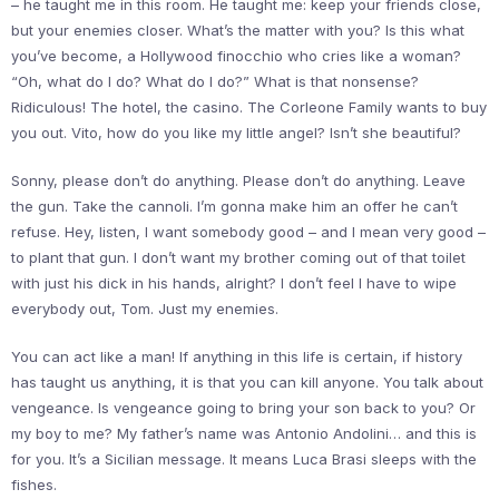
– he taught me in this room. He taught me: keep your friends close,
but your enemies closer. What’s the matter with you? Is this what
you’ve become, a Hollywood finocchio who cries like a woman?
“Oh, what do I do? What do I do?” What is that nonsense?
Ridiculous! The hotel, the casino. The Corleone Family wants to buy
you out. Vito, how do you like my little angel? Isn’t she beautiful?
Sonny, please don’t do anything. Please don’t do anything. Leave
the gun. Take the cannoli. I’m gonna make him an offer he can’t
refuse. Hey, listen, I want somebody good – and I mean very good –
to plant that gun. I don’t want my brother coming out of that toilet
with just his dick in his hands, alright? I don’t feel I have to wipe
everybody out, Tom. Just my enemies.
You can act like a man! If anything in this life is certain, if history
has taught us anything, it is that you can kill anyone. You talk about
vengeance. Is vengeance going to bring your son back to you? Or
my boy to me? My father’s name was Antonio Andolini… and this is
for you. It’s a Sicilian message. It means Luca Brasi sleeps with the
fishes.